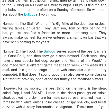
28 year old men in Affliction t-shirts, then by all means head down
to the Bulldog on a Friday or Saturday night. But you'll find me and
my beloved there more often on a Sunday afternoon. So what do I
like about the
Bulldog
? Two things.
Number 1: The Staff. Whether it 's Big Mike at the door, Jen or Josh
waiting tables, or Sarah, Tony, Jamison, Tom or Nick behind the
bar, you will not find a friendlier or more interesting staff. They
always make us feel like we've entered a small town bar that we
have been coming to for years.
Number 2: The Food. The
Bulldog
serves some of the best bar fare
in Saint Paul, and then they go a step beyond. Each week they
have a new special hot dog, burger and "Game of the Week" (a
dog made with a different game meat each week - this week it's a
duck and foie gras sausage topped with couscous and cranberry
compote). If that doesn't sound good they also serve some classics
like tater tot hot-dish, open-faced hot turkey and meatloaf platters .
However, for my money, the best thing on the menu is the steak
salad. Yep, I said SALAD! Listen to this description: grilled sirloin
steak cooked to order (rare for me), served over charred heart of
romaine with white onions, blue cheese, crispy shallots, and beets
drizzled with a spicy horseradish vinaigrette. * Disclaimer - If you