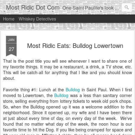
Most Ridic Dot Com
One Saint Paulite's look at life in the Twin Cities
Home
Whiskey Detectives
JAN
Most Ridic Eats: Bulldog Lowertown
27
That is the post title you will see whenever I want to share one of
my favorite things. It may be a restaurant, a drink, a TV show, etc.
This will be catch-all for anything that I like and you should know
about.
Favorite thing #1: Lunch at the
Bulldog
in Saint Paul. When I first
moved to Lowertown, the
Bulldog
was a less than sanitary corner
store, selling everything from lottery tickets to week old pork chops.
So, when the Bulldog opened up it was a welcome addition to the
neighborhood. Since it opened up, my wife and I have been there
at just about every time of day, on every day of the week. We've
found that no matter what day of the week, the noon hour is our
favorite time to hit the Dog. If you like being cramped for space and