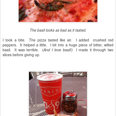
The basil looks as bad as it tasted.
I took a bite. The pizza tasted like air. I added crushed red
peppers. It helped a little. I bit into a huge piece of bitter, wilted
basil. It was terrible. (
And I love basil!)
I made it through two
slices before giving up.