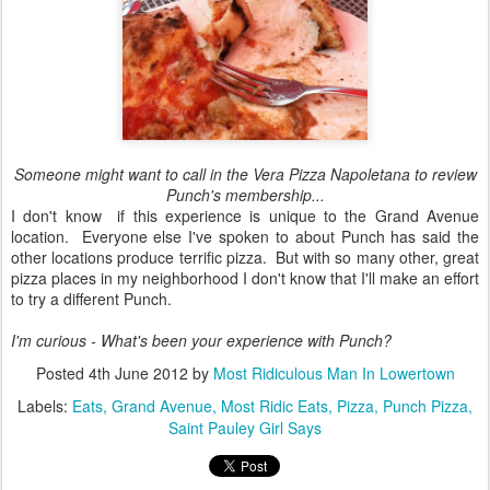
Someone might want to call in the Vera Pizza Napoletana to review
Punch's membership...
I don't know if this experience is unique to the Grand Avenue
location. Everyone else I've spoken to about Punch has said the
other locations produce terrific pizza. But with so many other, great
pizza places in my neighborhood I don't know that I'll make an effort
to try a different Punch.
I'm curious - What's been your experience with Punch?
Posted
4th June 2012
by
Most Ridiculous Man In Lowertown
Labels:
Eats
Grand Avenue
Most Ridic Eats
Pizza
Punch Pizza
Saint Pauley Girl Says