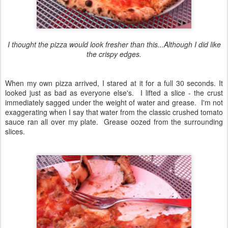
I thought the pizza would look fresher than this...Although I did like
the crispy edges.
When my own pizza arrived, I stared at it for a full 30 seconds. It
looked just as bad as everyone else's. I lifted a slice - the crust
immediately sagged under the weight of water and grease. I'm not
exaggerating when I say that water from the classic crushed tomato
sauce ran all over my plate. Grease oozed from the surrounding
slices.