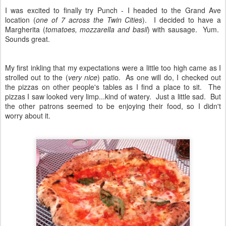
I was excited to finally try Punch - I headed to the Grand Ave
location (
one of 7 across the Twin Cities
). I decided to have a
Margherita (
tomatoes, mozzarella and basil
) with sausage. Yum.
Sounds great.
My first inkling that my expectations were a little too high came as I
strolled out to the (
very nice
) patio. As one will do, I checked out
the pizzas on other people's tables as I find a place to sit. The
pizzas I saw looked very limp...kind of watery. Just a little sad. But
the other patrons seemed to be enjoying their food, so I didn't
worry about it.