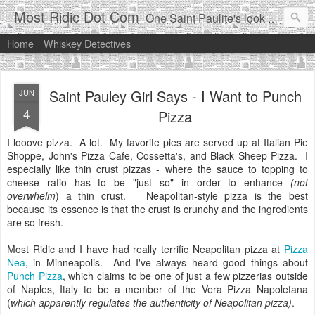
Most Ridic Dot Com
One Saint Paulite's look at life in the Twin Cities
Home
Whiskey Detectives
Saint Pauley Girl Says - I Want to Punch
JUN
4
Pizza
I looove pizza. A lot. My favorite pies are served up at Italian Pie
Shoppe, John's Pizza Cafe, Cossetta's, and Black Sheep Pizza. I
especially like thin crust pizzas - where the sauce to topping to
cheese ratio has to be "just so" in order to enhance
(not
overwhelm
) a thin crust. Neapolitan-style pizza is the best
because its essence is that the crust is crunchy and the ingredients
are so fresh.
Most Ridic and I have had really terrific Neapolitan pizza at
Pizza
Nea
, in Minneapolis. And I've always heard good things about
Punch Pizza
, which claims to be one of just a few pizzerias outside
of Naples, Italy to be a member of the Vera Pizza Napoletana
(
which apparently regulates the authenticity of Neapolitan pizza)
.