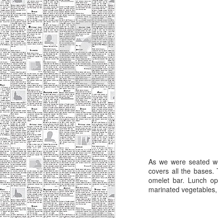
server. Having worked in the
service industry for several years,
A
it's easy for me to identify when a
server is bad or when the
management just hasn't supplied
an
the training and support for that
o
server to be successful. Most
waitstaff want to provide a great
I
experience because it translates
ne
into larger tips.
a
ev
A
I 
As we were seated we
m
covers all the bases.
omelet bar. Lunch op
I 
marinated vegetables, a
do
k
g