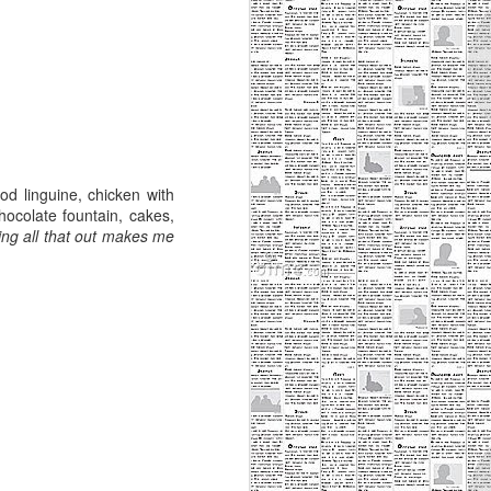
od linguine, chicken with
hocolate fountain, cakes,
ping all that out makes me