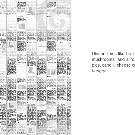
Wh
M
d
pl
In
bu
Dinner items like bra
Da
mushrooms, and a roas
Tw
pies, canolli, cheese 
hungry!
M
ch
fu
dr
my