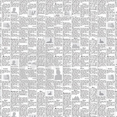
ery time I'm around during the week.
Most Ridic Shops: East 7th Liquor
PR
30
A few months back I wrote a post on the Best Little Strip Mall in
Saint Paul. I highlighted the white building on the corner of 7th
d John St that housed Your Turn Antiques, Fantasy Gifts, and Best of
mes. I mentioned that all the mall needed was a liquor store and I
uld be perfect. Well, wait no longer Lowertown this little strip mall now
uses East 7th Liquor.
st 7th Liquor, took over the space on the end that was home to Best
f Times.
Most Ridic Shops: Into the Void Records
PR
25
One of the great things about the revitalization of downtown Saint
Paul has been the addition of new businesses. This blog has
cuses far to much on restaurants recently, which is something I'd like
 change. Don't get me wrong, I'm not going to stop eating out, and
us, you will still see lots of posts about food. I am, however, going to
y and hit some more local businesses in the area that don't
cessarily revolve around me being fat.