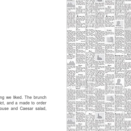
Minneapolis, and I'll take it. For
years I've felt that St. Paul has a
bad reputation because there is
just so much more to do in
Minneapolis. St. Paul is small, but
that doesn't mean it's inferior.
There is great art, theatre, and
restaurants in Minneapolis, and
this is true of St. Paul- there just
may not be as much of it.
ng we liked. The brunch
dict, and a made to order
 house and Caesar salad,