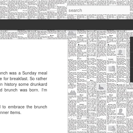
 Cooks: Monster
 I've written a blog post. FOUR
Brunch was a Sunday meal
ou didn't even notice I was gone, and
me for breakfast. So rather
back, but here we go again.
 in history some drunkard
and brunch was born. I'm
e been away, I've got two reasons
ew job and have been far busier than I
d to embrace the brunch
ng my blog for the wrong reasons. I was
inner items.
it for two years, and I felt obligated to
use I enjoyed writing, sharing my
h others-which was what I had initially
told myself I would let it sit until I