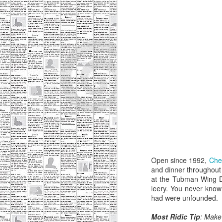
Most Ridic Eats: The
SEP
Open since 1992,
Che
10
Bad Waitress
and dinner throughout 
A server can make or break a
at the Tubman Wing Di
meal. We've all had good meals
leery. You never know
made great by an attentive,
had were unfounded.
knowledgeable server - and good
meals ruined by a negligent
Most Ridic Tip
: Make