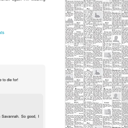
ats
 to die for!
n Savannah. So good, I