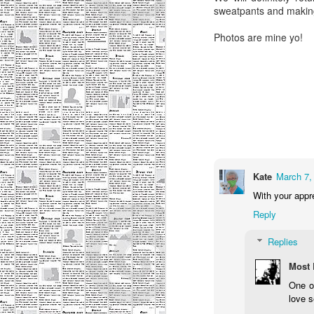
h
sweatpants and making 
Photos are mine yo!
M
me
p
a 
la
De
n
Kate
March 7,
With your appre
M
Reply
Replies
Ho
he
Most 
is
One o
love s