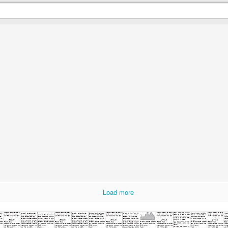
Most Ridic Eats: Motley Crews Heavy Metal Grill
AY
3
If you couldn't tell, I've been chomping at the bit to try new food
trucks this spring. The combination of the long winter and my love
f food has made me excited for warm temperatures and new foods.
is should explain why you're about to read the third food truck review
 about a week. Last Friday was beautiful, one of the first 70 degree
ys of the year, and I was excited to see 6 food trucks lining Mears
ark.
Most Ridic Eats: Moral Omnivore
AY
1
I live in Lowertown, but work in the suburbs. This means that I
have limited access to one of my favorite aspects of living
owntown: food trucks. My schedule rarely allows me to be around
wertown during the lunch hour, but when I am I usually check the
Load more
nch I made in the trash and hit a food truck.
ere are so many to choose from that I get to try a new one just about