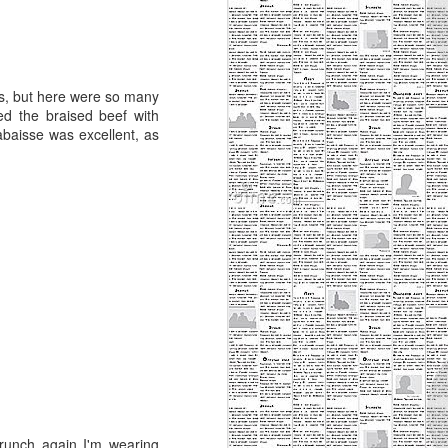
s, but here were so many
yed the braised beef with
abaisse was excellent, as
runch again I'm wearing