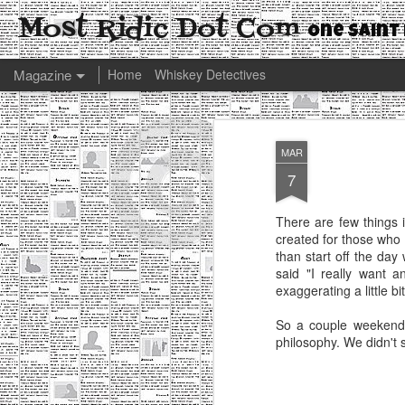
Most Ridic Dot Com
One Saint 
Magazine
Home
Whiskey Detectives
MAR
7
There are few things 
created for those who w
than start off the da
said "I really want a
exaggerating a little bi
So a couple weeken
philosophy. We didn't s