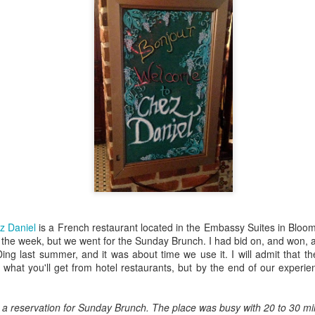
decided to pick it up again 
blogging al together.
Most Ridic Mingles:
Most Ridic Cooks: Iron
SEP
SEP
z Daniel
is a French restaurant located in the Embassy Suites in Bloo
5
3
Wisconsin Dells
Skillet Pizza
the week, but we went for the Sunday Brunch. I had bid on, and won, a g
I don't travel as much as I'd like
Here it is people! The first
ng last summer, and it was about time we use it. I will admit that t
to. I would love nothing more than
installment of Most Ridic Cooks.
 what you'll get from hotel restaurants, but by the end of our experi
a job that allowed me to travel the
Cooking has been a hobby of
world with Bombshell. One day
mine for years, ever since I
when she is a famous author, and
started working in restaurants at
 a reservation for Sunday Brunch. The place was busy with 20 to 30 min