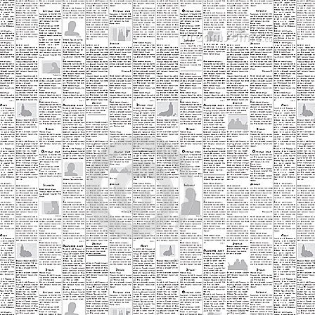
ev
A
an
Ti
wo
ho
Ea
o
A
fo
to
th
tr
ne