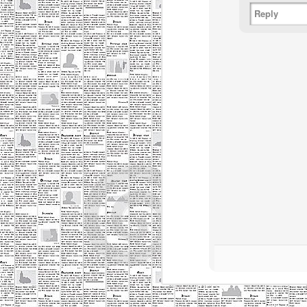
Reply
M
o
Th
in
da
P
M
d
Lo
lu
Th