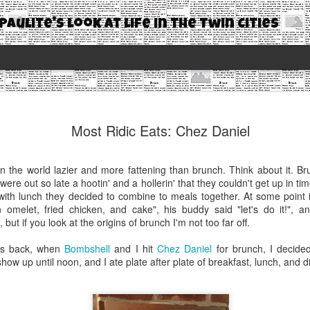
Paulite's look at life in the Twin Cities
Most Ridic
JAN
Most Ridic Eats: Chez Daniel
24
Cookies
It's been four months since
in the world lazier and more fattening than brunch. Think about it. 
MONTHS! I'm sure most of y
ere out so late a hootin' and a hollerin' that they couldn't get up in ti
some are annoyed that I'm 
y with lunch they decided to combine to meals together. At some point
n omelet, fried chicken, and cake", his buddy said "let's do it!", 
If you're wondering why I'v
t, but if you look at the origins of brunch I'm not too far off.
In late August I started a n
ds back, when
Bombshell
and I hit
Chez Daniel
for brunch, I decide
expected I felt I was writi
how up until noon, and I ate plate after plate of breakfast, lunch, and d
blogging because I had done 
continue to do so. Not beca
thoughts, or interacting wit
enjoyed about blogging. So I 