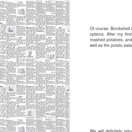
M
Of course, Bombshell 
ab
options. After my fir
do
mashed potatoes, and t
re
well as the potato sala
M
ev
le
b
I 
wa
We will definitely ret