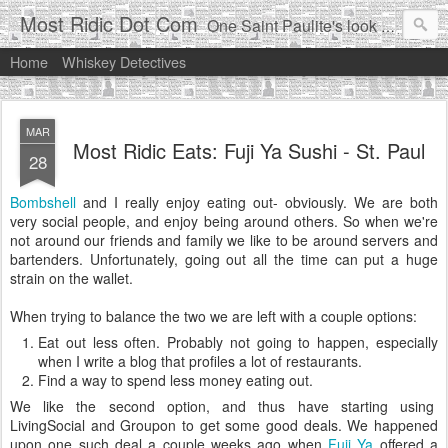
Most Ridic Dot Com
One Saint Paulite's look at life in the Twin Cities
Home
Whiskey Detectives
MAR
Most Ridic Eats: Fuji Ya Sushi - St. Paul
28
Bombshell
and I really enjoy eating out- obviously. We are both
very social people, and enjoy being around others. So when we're
not around our friends and family we like to be around servers and
bartenders. Unfortunately, going out all the time can put a huge
strain on the wallet.
When trying to balance the two we are left with a couple options:
Eat out less often. Probably not going to happen, especially
when I write a blog that profiles a lot of restaurants.
Find a way to spend less money eating out.
We like the second option, and thus have starting using
LivingSocial and Groupon to get some good deals. We happened
upon one such deal a couple weeks ago when
Fuji Ya
offered a