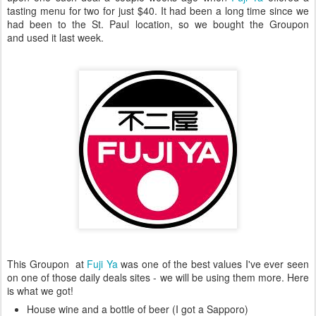
tasting menu for two for just $40. It had been a long time since we
had been to the St. Paul location, so we bought the Groupon
and used it last week.
This Groupon at
Fuji Ya
was one of the best values I've ever seen
on one of those daily deals sites - we will be using them more. Here
is what we got!
House wine and a bottle of beer (I got a Sapporo)