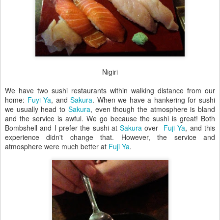
Nigiri
We have two sushi restaurants within walking distance from our
home:
Fuyi Ya
, and
Sakura
. When we have a hankering for sushi
we usually head to
Sakura
, even though the atmosphere is bland
and the service is awful. We go because the sushi is great! Both
Bombshell and I prefer the sushi at
Sakura
over
Fuji Ya
, and this
experience didn't change that. However, the service and
atmosphere were much better at
Fuji Ya
.