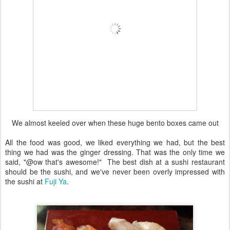
We almost keeled over when these huge bento boxes came out
All the food was good, we liked everything we had, but the best
thing we had was the ginger dressing. That was the only time we
said, "@ow that's awesome!" The best dish at a sushi restaurant
should be the sushi, and we've never been overly impressed with
the sushi at
Fuji Ya
.