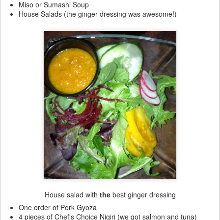
Miso or Sumashi Soup
House Salads (the ginger dressing was awesome!)
House salad with
the
best ginger dressing
One order of Pork Gyoza
4 pieces of Chef's Choice Nigiri (we got salmon and tuna)