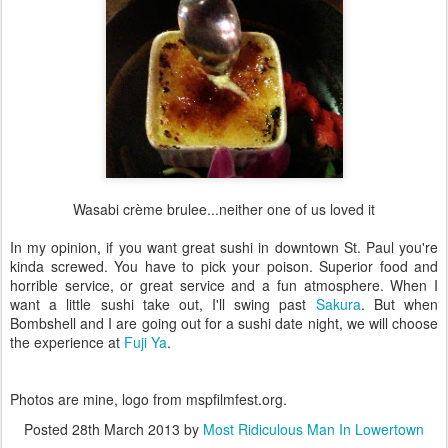
Wasabi crème brulee...neither one of us loved it
In my opinion, if you want great sushi in downtown St. Paul you're
kinda screwed. You have to pick your poison. Superior food and
horrible service, or great service and a fun atmosphere. When I
want a little sushi take out, I'll swing past
Sakura
. But when
Bombshell and I are going out for a sushi date night, we will choose
the experience at
Fuji Ya
.
Photos are mine, logo from mspfilmfest.org.
Posted
28th March 2013
by
Most Ridiculous Man In Lowertown