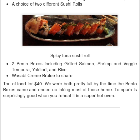
A choice of two different Sushi Rolls
Spicy tuna sushi roll
2 Bento Boxes including Grilled Salmon, Shrimp and Veggie
Tempura, Yakitori, and Rice
Wasabi Creme Brulee to share
Ton of food for $40. We were both pretty full by the time the Bento
Boxes came and ended up taking most of those home. Tempura is
surprisingly good when you reheat it in a super hot oven.