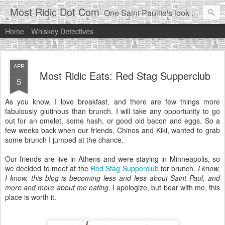
Most Ridic Dot Com
One Saint Paulite's look at life in the Twin Cities
Home
Whiskey Detectives
APR
Most Ridic Eats: Red Stag Supperclub
5
As you know, I love breakfast, and there are few things more
fabulously glutinous than brunch. I will take any opportunity to go
out for an omelet, some hash, or good old bacon and eggs. So a
few weeks back when our friends, Chinos and Kiki, wanted to grab
some brunch I jumped at the chance.
Our friends are live in Athens and were staying in Minneapolis, so
we decided to meet at the
Red Stag Supperclub
for brunch.
I know,
I know, this blog is becoming less and less about Saint Paul, and
more and more about me eating.
I apologize, but bear with me, this
place is worth it.