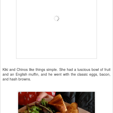
Kiki and Chinos like things simple. She had a luscious bowl of fruit
and an English muffin, and he went with the classic eggs, bacon,
and hash browns.