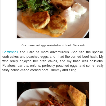
Crab cakes and eggs reminded us of time in Savannah
Bombshell
and I are bit more adventurous. She had the special,
crab cakes and poached eggs, and I had the corned beef hash. My
wife really enjoyed her crab cakes, and my hash was delicious.
Potatoes, carrots, onions, perfectly poached eggs, and some really
tasty house-made corned beef. Yummy and filling.