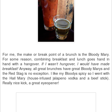
For me, the make or break point of a brunch is the Bloody Mary.
For some reason, combining breakfast and lunch goes hand in
hand with a hangover.
If I wasn't hungover, I would have made
breakfast!
Anyway, all great brunches have great Bloody Marys and
the Red Stag is no exception. I like my Bloodys spicy so I went with
the Hail Mary (house-infused jalapeno vodka and a beef stick).
Really nice kick, a great eyeopener!