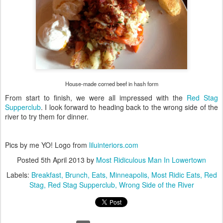
House-made corned beef in hash form
From start to finish, we were all impressed with the
Red Stag
Supperclub
. I look forward to heading back to the wrong side of the
river to try them for dinner.
Pics by me YO! Logo from
liluinteriors.com
Posted
5th April 2013
by
Most Ridiculous Man In Lowertown
Labels:
Breakfast
Brunch
Eats
Minneapolis
Most Ridic Eats
Red
Stag
Red Stag Supperclub
Wrong Side of the River