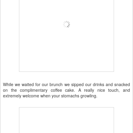
While we waited for our brunch we sipped our drinks and snacked
on the complimentary coffee cake. A really nice touch, and
extremely welcome when your stomachs growling.