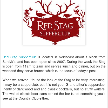
Red Stag Supperclub
is located in Northeast about a block from
Surdyk's, and has been open since 2007. During the week the Stag
is open from 11am to 2am and serves lunch and dinner, but on the
weekend they serve brunch which is the focus of today's post.
When we arrived I found the look of the Stag to be very interesting.
It may be a supperclub, but it is not your Grandfather's supperclub.
Plenty of dark wood and and classic cocktails, but no stuffy waiters.
The wall of classic beer cans behind the bar is not something you'd
see at the Country Club either.