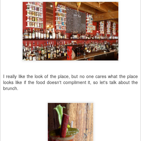
I really like the look of the place, but no one cares what the place
looks like if the food doesn't compliment it, so let's talk about the
brunch.